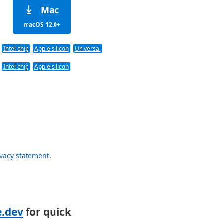
Mac
macOS 12.0+
Intel chip
Apple silicon
Universal
Intel chip
Apple silicon
ivacy statement
.
e.dev
for quick