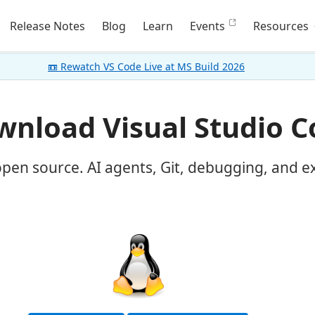
Release Notes
Blog
Learn
Events
Resources
📼 Rewatch VS Code Live at MS Build 2026
nload Visual Studio C
open source. AI agents, Git, debugging, and e