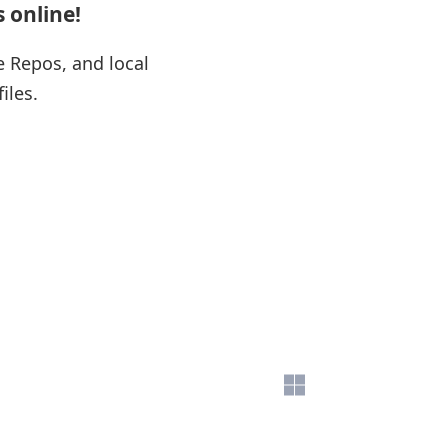
s online!
e Repos, and local
files.