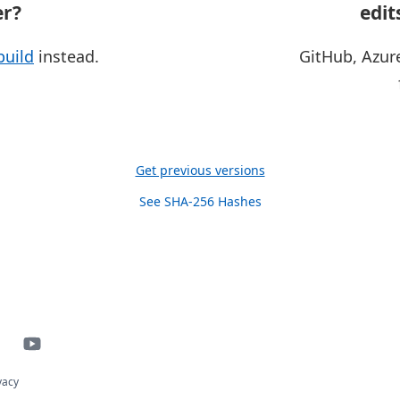
er?
edit
build
instead.
GitHub, Azur
Get previous versions
See SHA-256 Hashes
vacy