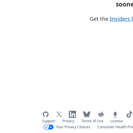
soon
Get the
Insiders 
Support
Privacy
Terms of Use
License
Your Privacy Choices
Consumer Health Pri