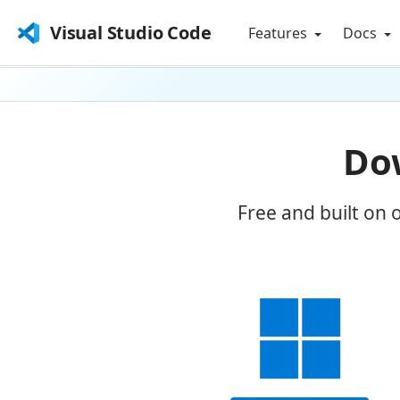
Visual Studio Code
Features
Docs
Dow
Free and built on 