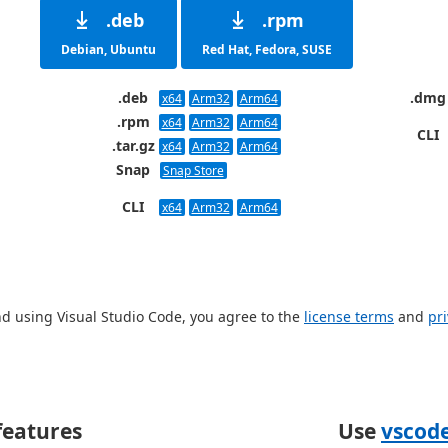
.deb
.rpm
Debian, Ubuntu
Red Hat, Fedora, SUSE
.deb
.dmg
x64
Arm32
Arm64
.rpm
x64
Arm32
Arm64
CLI
.tar.gz
x64
Arm32
Arm64
Snap
Snap Store
CLI
x64
Arm32
Arm64
d using Visual Studio Code, you agree to the
license terms
and
pr
eatures
Use
vscod