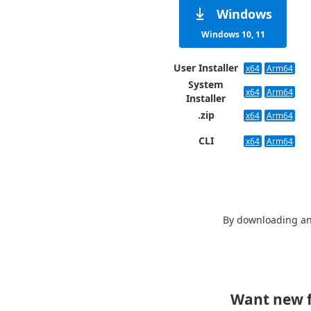
Windows
Windows 10, 11
User Installer
x64
Arm64
System
x64
Arm64
Installer
.zip
x64
Arm64
CLI
x64
Arm64
By downloading an
Want new f