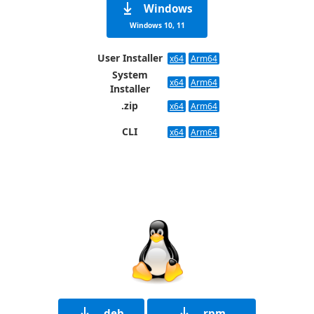
Windows
Windows 10, 11
User Installer
x64
Arm64
System
x64
Arm64
Installer
.zip
x64
Arm64
CLI
x64
Arm64
.deb
.rpm