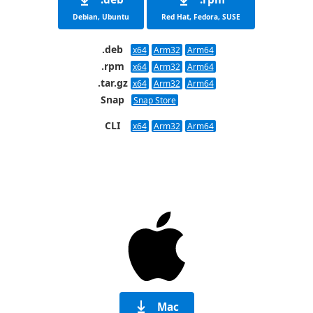
Debian, Ubuntu
Red Hat, Fedora, SUSE
.deb
x64
Arm32
Arm64
.rpm
x64
Arm32
Arm64
.tar.gz
x64
Arm32
Arm64
Snap
Snap Store
CLI
x64
Arm32
Arm64
Mac