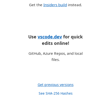
Get the
Insiders build
instead.
Use
vscode.dev
for quick
edits online!
GitHub, Azure Repos, and local
files.
Get previous versions
See SHA-256 Hashes