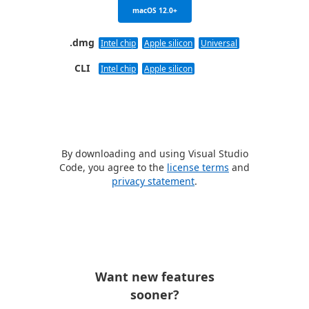
macOS 12.0+
.dmg
Intel chip
Apple silicon
Universal
CLI
Intel chip
Apple silicon
By downloading and using Visual Studio
Code, you agree to the
license terms
and
privacy statement
.
Want new features
sooner?