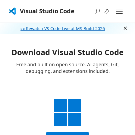
Visual Studio Code
📼 Rewatch VS Code Live at MS Build 2026
Dism
Download Visual Studio Code
Free and built on open source. AI agents, Git,
debugging, and extensions included.