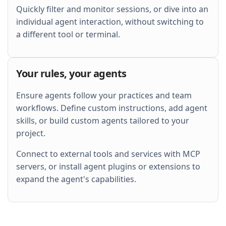
Quickly filter and monitor sessions, or dive into an
individual agent interaction, without switching to
a different tool or terminal.
Your rules, your agents
Ensure agents follow your practices and team
workflows. Define custom instructions, add agent
skills, or build custom agents tailored to your
project.
Connect to external tools and services with MCP
servers, or install agent plugins or extensions to
expand the agent's capabilities.