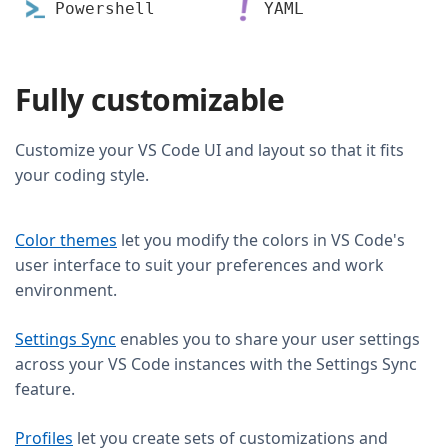
Powershell
YAML
Fully customizable
Customize your VS Code UI and layout so that it fits
your coding style.
Color themes
let you modify the colors in VS Code's
user interface to suit your preferences and work
environment.
Settings Sync
enables you to share your user settings
across your VS Code instances with the Settings Sync
feature.
Profiles
let you create sets of customizations and