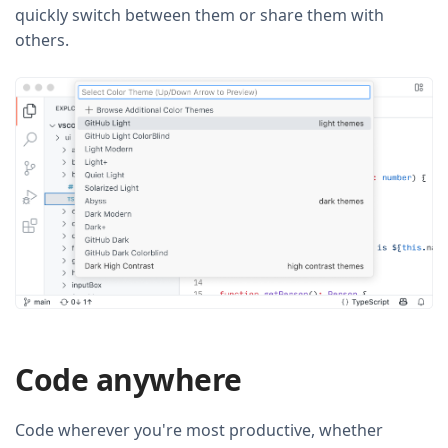
quickly switch between them or share them with
others.
Code anywhere
Code wherever you're most productive, whether