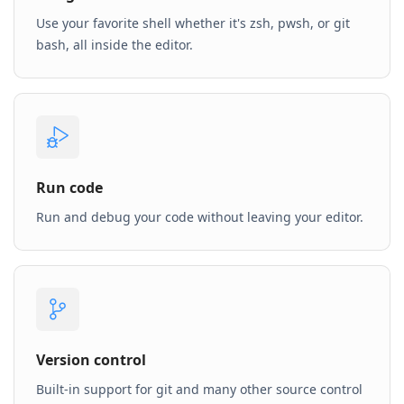
Use your favorite shell whether it's zsh, pwsh, or git
bash, all inside the editor.
Run code
Run and debug your code without leaving your editor.
Version control
Built-in support for git and many other source control