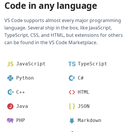
Code in any language
VS Code supports almost every major programming
language. Several ship in the box, like JavaScript,
TypeScript, CSS, and HTML, but extensions for others
can be found in the VS Code Marketplace.
JavaScript
TypeScript
Python
C#
C++
HTML
Java
JSON
PHP
Markdown