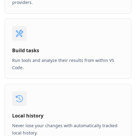
providers.
Build tasks
Run tools and analyze their results from within VS
Code.
Local history
Never lose your changes with automatically tracked
local history.