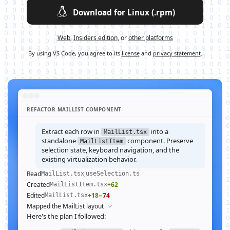
Download for Linux (.rpm)
Web
,
Insiders edition
, or
other platforms
By using VS Code, you agree to its
license
and
privacy statement
.
REFACTOR MAILLIST COMPONENT
Extract each row in
into a
MailList.tsx
standalone
component. Preserve
MailListItem
selection state, keyboard navigation, and the
existing virtualization behavior.
Read
,
MailList.tsx
useSelection.ts
Created
+62
MailListItem.tsx
Edited
+18
−74
MailList.tsx
Mapped the MailList layout
Here's the plan I followed: