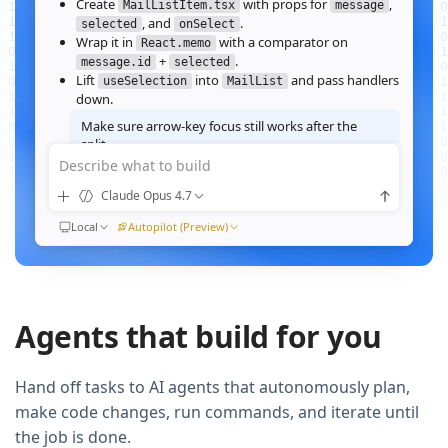
Create
with props for
,
MailListItem.tsx
message
, and
.
selected
onSelect
Wrap it in
with a comparator on
React.memo
+
.
message.id
selected
Lift
into
and pass handlers
useSelection
MailList
down.
Make sure arrow‑key focus still works after the
split.
Describe what to build
Good call — I'll forward a ref to the row's root and call
when the active index changes, then re‑run the
focus()
Claude Opus 4.7
suite.
Ran
Local
npm test -- MailList
Autopilot (Preview)
All 184 tests pass. Render time on the 10k‑message fixture
dropped from
41ms to 12ms
QUEUED
Agents that build for you
Now extract the toolbar actions into a
component and add a
MailListToolbar
Storybook story for it.
Hand off tasks to AI agents that autonomously plan,
make code changes, run commands, and iterate until
the job is done.