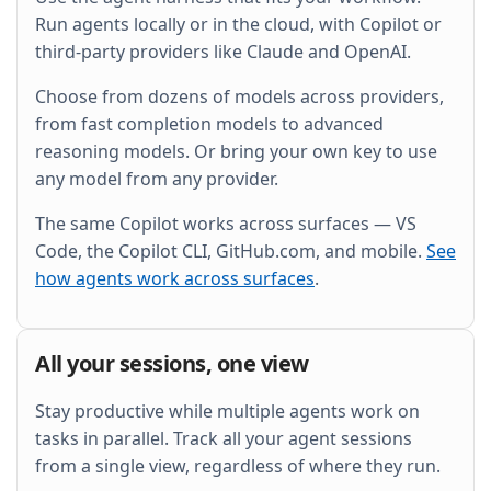
and wire it into the existing Grafana dashboard.
Run agents locally or in the cloud, with Copilot or
third-party providers like Claude and OpenAI.
Choose from dozens of models across providers,
from fast completion models to advanced
reasoning models. Or bring your own key to use
any model from any provider.
The same Copilot works across surfaces — VS
Code, the Copilot CLI, GitHub.com, and mobile.
See
how agents work across surfaces
.
All your sessions, one view
Stay productive while multiple agents work on
tasks in parallel. Track all your agent sessions
from a single view, regardless of where they run.