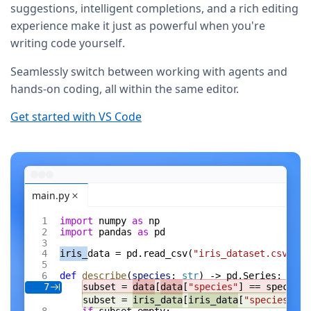
suggestions, intelligent completions, and a rich editing
experience make it just as powerful when you're
writing code yourself.
Seamlessly switch between working with agents and
hands-on coding, all within the same editor.
Get started with VS Code
main.py
import
 numpy 
as
 np
import
 pandas 
as
 pd
iris_
data = pd.read_csv(
"iris_dataset.csv"
)
def
 describe
(
species
: 
str
) -> pd.Series:
subset = 
data
[
data
[
"species"
] == species]
7
subset = 
iris_data
[
iris_data
[
"species"
] =