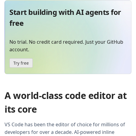
Start building with AI agents for
free
No trial. No credit card required. Just your GitHub
account.
Try free
A world-class code editor at
its core
VS Code has been the editor of choice for millions of
developers for over a decade. AI-powered inline