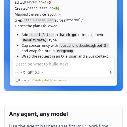
Edited
+4
−0
server.go
Created
+96
batch_test.go
Mapped the service layout
grep
across
internal/
http.HandleFunc
Here's the plan I followed:
Add
in
using a generic
handleBatch
batch.go
type.
Result[Meta]
Cap concurrency with
semaphore.NewWeighted(8)
and wrap fan‑out in
.
errgroup
Wrap the request in an OTel span and a 30s context
deadline.
Describe what to build next
Wire the route in
and add table tests.
server.go
GPT 5.5
Ran
go test ./internal/http -run Batch -race
All 23 tests pass with
clean. Throughput on a
-race
Local
Autopilot (Preview)
64‑image batch (avg 1.2MB JPEG):
184ms to 31ms
end‑to‑end
Nice. Stream results as NDJSON instead of
buffering, and add a
script.
k6
Any agent, any model
QUEUED
Use the agent harness that fits your workflow.
Then expose a
Prometheus histogram
p99_ms