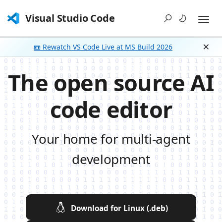
Visual Studio Code
📼 Rewatch VS Code Live at MS Build 2026
Dism
The open source AI
code editor
Your home for multi-agent
development
Download for Linux (.deb)