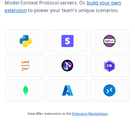
Model Context Protocol servers. Or,
build your own
extension
to power your team's unique scenarios.
View 80k+ extensions in the
Extension Marketplace