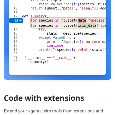
if
 subset.empty:
raise
 ValueError
(
f
"
{
species
}
 missing 
return
 subset[[
"petal"
, 
"sepal"
]].agg([
"m
def
 summary
():
for
 species 
in
 np.sort(
data
[
"species"
].un
13
for
 species 
in
 np.sort(
iris_data
[
"species
try
:
stats = describe(species)
except
 ValueError
:
print
(
f
"
{
species
}
: no records"
)
continue
print
(
f
"
{
species
}
: petal=
{
stats[
'peta
if
 __name__
 == 
"__main__"
:
summary()
Code with extensions
Extend your agents with tools from extensions and