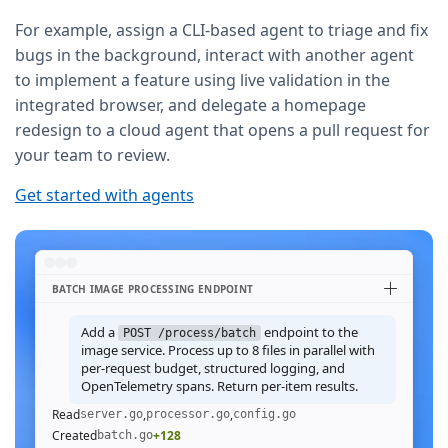
For example, assign a CLI-based agent to triage and fix
bugs in the background, interact with another agent
to implement a feature using live validation in the
integrated browser, and delegate a homepage
redesign to a cloud agent that opens a pull request for
your team to review.
Get started with agents
BATCH IMAGE PROCESSING ENDPOINT
Add a
endpoint to the
POST /process/batch
image service. Process up to 8 files in parallel with
per-request budget, structured logging, and
OpenTelemetry spans. Return per-item results.
Read
,
,
server.go
processor.go
config.go
Created
+128
batch.go