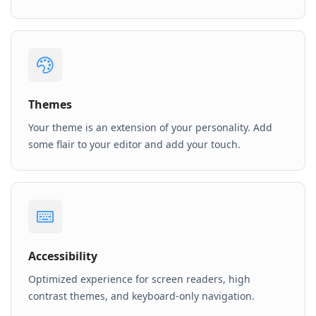
Themes
Your theme is an extension of your personality. Add
some flair to your editor and add your touch.
Accessibility
Optimized experience for screen readers, high
contrast themes, and keyboard-only navigation.