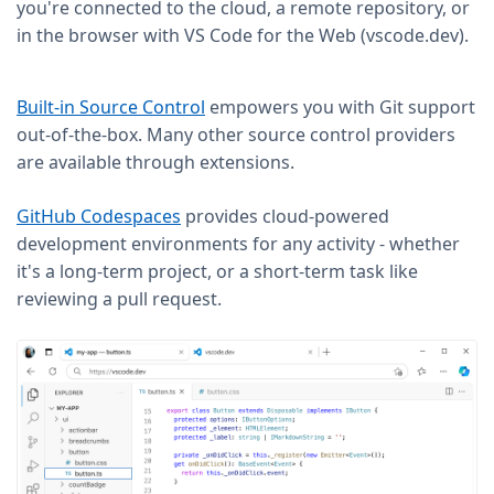
you're connected to the cloud, a remote repository, or
in the browser with VS Code for the Web (vscode.dev).
Built-in Source Control
empowers you with Git support
out-of-the-box. Many other source control providers
are available through extensions.
GitHub Codespaces
provides cloud-powered
development environments for any activity - whether
it's a long-term project, or a short-term task like
reviewing a pull request.