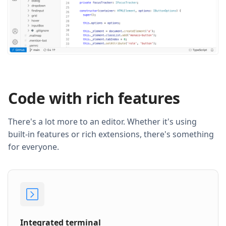
Code with rich features
There's a lot more to an editor. Whether it's using
built-in features or rich extensions, there's something
for everyone.
Integrated terminal