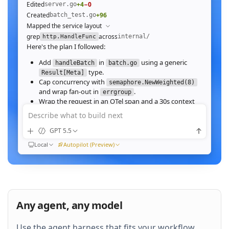
Edited
+4
−0
server.go
Created
+96
batch_test.go
Mapped the service layout
grep
across
internal/
http.HandleFunc
Here's the plan I followed:
Add
in
using a generic
handleBatch
batch.go
type.
Result[Meta]
Cap concurrency with
semaphore.NewWeighted(8)
and wrap fan‑out in
.
errgroup
Wrap the request in an OTel span and a 30s context
deadline.
Describe what to build next
Wire the route in
and add table tests.
server.go
GPT 5.5
Ran
go test ./internal/http -run Batch -race
All 23 tests pass with
clean. Throughput on a
-race
Local
Autopilot (Preview)
64‑image batch (avg 1.2MB JPEG):
184ms to 31ms
end‑to‑end
Nice. Stream results as NDJSON instead of
buffering, and add a
script.
k6
Any agent, any model
QUEUED
Use the agent harness that fits your workflow.
Then expose a
Prometheus histogram
p99_ms