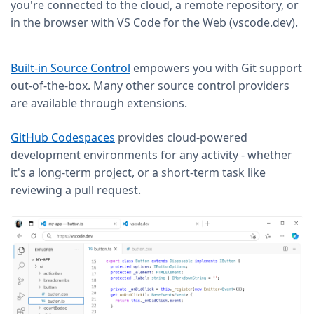
you're connected to the cloud, a remote repository, or
in the browser with VS Code for the Web (vscode.dev).
Built-in Source Control
empowers you with Git support
out-of-the-box. Many other source control providers
are available through extensions.
GitHub Codespaces
provides cloud-powered
development environments for any activity - whether
it's a long-term project, or a short-term task like
reviewing a pull request.