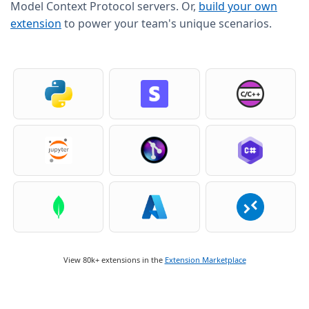
Model Context Protocol servers. Or,
build your own
extension
to power your team's unique scenarios.
View 80k+ extensions in the
Extension Marketplace