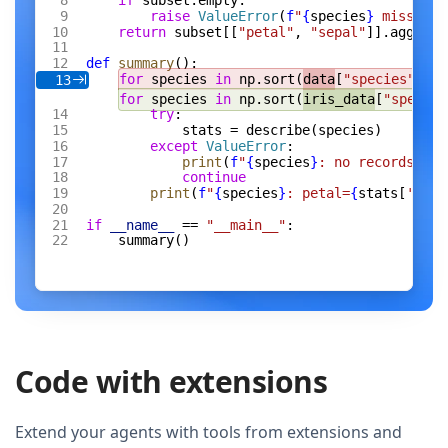
if
 subset.empty:
raise
 ValueError
(
f
"
{
species
}
 missing 
return
 subset[[
"petal"
, 
"sepal"
]].agg([
"m
def
 summary
():
for
 species 
in
 np.sort(
data
[
"species"
].un
13
for
 species 
in
 np.sort(
iris_data
[
"species
try
:
stats = describe(species)
except
 ValueError
:
print
(
f
"
{
species
}
: no records"
)
continue
print
(
f
"
{
species
}
: petal=
{
stats[
'peta
if
 __name__
 == 
"__main__"
:
summary()
Code with extensions
Extend your agents with tools from extensions and