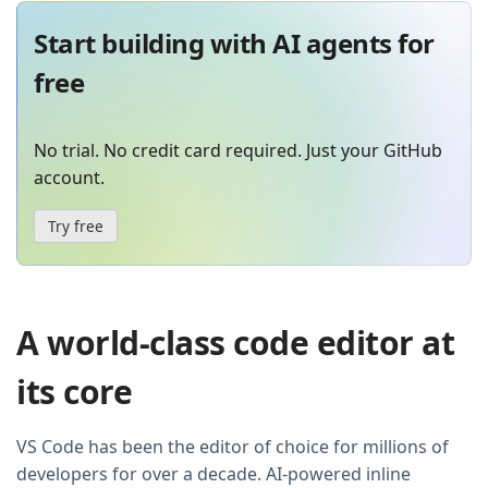
Start building with AI agents for
free
No trial. No credit card required. Just your GitHub
account.
Try free
A world-class code editor at
its core
VS Code has been the editor of choice for millions of
developers for over a decade. AI-powered inline