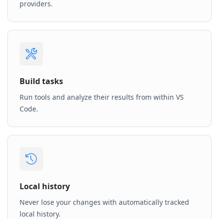
providers.
Build tasks
Run tools and analyze their results from within VS
Code.
Local history
Never lose your changes with automatically tracked
local history.