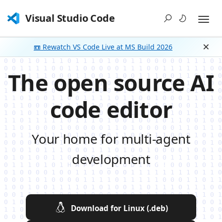
Visual Studio Code
📼 Rewatch VS Code Live at MS Build 2026
Dism
The open source AI
code editor
Your home for multi-agent
development
Download for Linux (.deb)