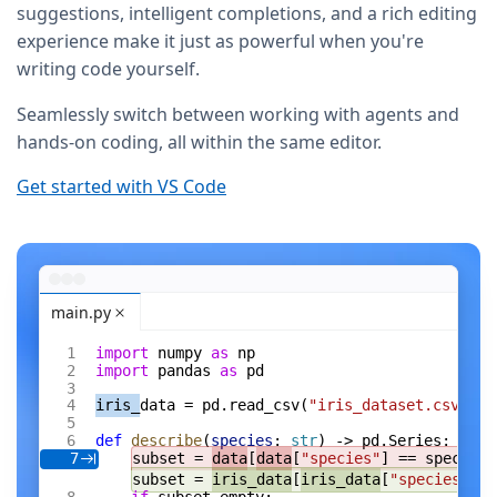
suggestions, intelligent completions, and a rich editing
experience make it just as powerful when you're
writing code yourself.
Seamlessly switch between working with agents and
hands-on coding, all within the same editor.
Get started with VS Code
main.py
import
 numpy 
as
 np
import
 pandas 
as
 pd
iris_
data = pd.read_csv(
"iris_dataset.csv"
)
def
 describe
(
species
: 
str
) -> pd.Series:
subset = 
data
[
data
[
"species"
] == species]
7
subset = 
iris_data
[
iris_data
[
"species"
] =