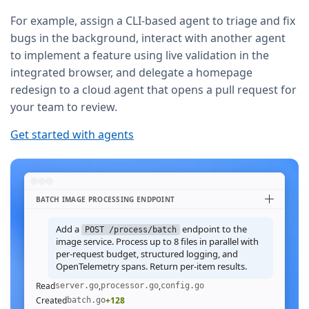
For example, assign a CLI-based agent to triage and fix
bugs in the background, interact with another agent
to implement a feature using live validation in the
integrated browser, and delegate a homepage
redesign to a cloud agent that opens a pull request for
your team to review.
Get started with agents
BATCH IMAGE PROCESSING ENDPOINT
Add a
endpoint to the
POST /process/batch
image service. Process up to 8 files in parallel with
per-request budget, structured logging, and
OpenTelemetry spans. Return per-item results.
Read
,
,
server.go
processor.go
config.go
Created
+128
batch.go