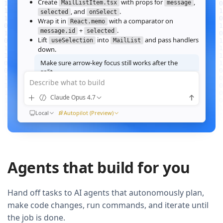
Create
with props for
,
MailListItem.tsx
message
, and
.
selected
onSelect
Wrap it in
with a comparator on
React.memo
+
.
message.id
selected
Lift
into
and pass handlers
useSelection
MailList
down.
Make sure arrow‑key focus still works after the
split.
Describe what to build
Good call — I'll forward a ref to the row's root and call
when the active index changes, then re‑run the
focus()
Claude Opus 4.7
suite.
Ran
Local
npm test -- MailList
Autopilot (Preview)
All 184 tests pass. Render time on the 10k‑message fixture
dropped from
41ms to 12ms
QUEUED
Agents that build for you
Now extract the toolbar actions into a
component and add a
MailListToolbar
Storybook story for it.
Hand off tasks to AI agents that autonomously plan,
make code changes, run commands, and iterate until
the job is done.