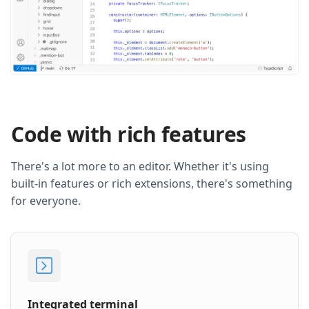
Code with rich features
There's a lot more to an editor. Whether it's using
built-in features or rich extensions, there's something
for everyone.
Integrated terminal