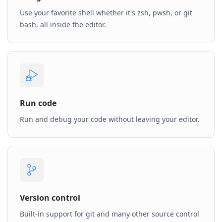
Use your favorite shell whether it's zsh, pwsh, or git
bash, all inside the editor.
Run code
Run and debug your code without leaving your editor.
Version control
Built-in support for git and many other source control