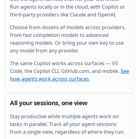
and wire it into the existing Grafana dashboard.
Run agents locally or in the cloud, with Copilot or
third-party providers like Claude and OpenAI.
Choose from dozens of models across providers,
from fast completion models to advanced
reasoning models. Or bring your own key to use
any model from any provider.
The same Copilot works across surfaces — VS
Code, the Copilot CLI, GitHub.com, and mobile.
See
how agents work across surfaces
.
All your sessions, one view
Stay productive while multiple agents work on
tasks in parallel. Track all your agent sessions
from a single view, regardless of where they run.