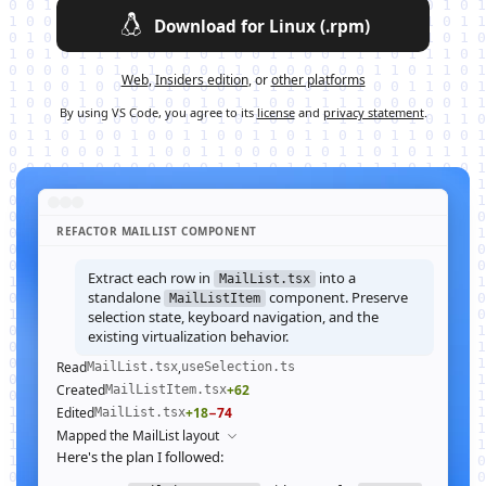
Download for Linux (.rpm)
Web
,
Insiders edition
, or
other platforms
By using VS Code, you agree to its
license
and
privacy statement
.
REFACTOR MAILLIST COMPONENT
Extract each row in
into a
MailList.tsx
standalone
component. Preserve
MailListItem
selection state, keyboard navigation, and the
existing virtualization behavior.
Read
,
MailList.tsx
useSelection.ts
Created
+62
MailListItem.tsx
Edited
+18
−74
MailList.tsx
Mapped the MailList layout
Here's the plan I followed: