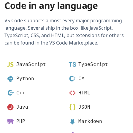
Code in any language
VS Code supports almost every major programming
language. Several ship in the box, like JavaScript,
TypeScript, CSS, and HTML, but extensions for others
can be found in the VS Code Marketplace.
JavaScript
TypeScript
Python
C#
C++
HTML
Java
JSON
PHP
Markdown