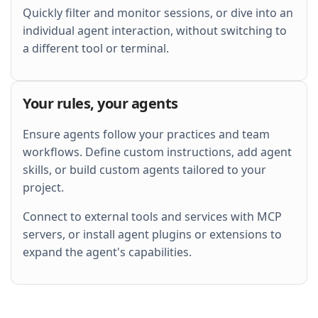
Quickly filter and monitor sessions, or dive into an
individual agent interaction, without switching to
a different tool or terminal.
Your rules, your agents
Ensure agents follow your practices and team
workflows. Define custom instructions, add agent
skills, or build custom agents tailored to your
project.
Connect to external tools and services with MCP
servers, or install agent plugins or extensions to
expand the agent's capabilities.