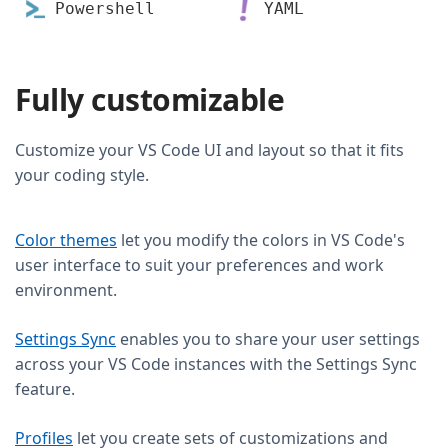
Powershell
YAML
Fully customizable
Customize your VS Code UI and layout so that it fits
your coding style.
Color themes
let you modify the colors in VS Code's
user interface to suit your preferences and work
environment.
Settings Sync
enables you to share your user settings
across your VS Code instances with the Settings Sync
feature.
Profiles
let you create sets of customizations and