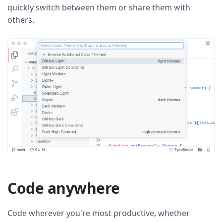
quickly switch between them or share them with
others.
Code anywhere
Code wherever you're most productive, whether