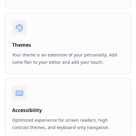
Themes
Your theme is an extension of your personality. Add
some flair to your editor and add your touch.
Accessibility
Optimized experience for screen readers, high
contrast themes, and keyboard-only navigation.