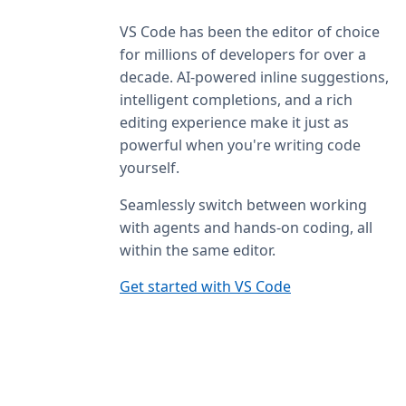
VS Code has been the editor of choice
for millions of developers for over a
decade. AI-powered inline suggestions,
intelligent completions, and a rich
editing experience make it just as
powerful when you're writing code
yourself.
Seamlessly switch between working
with agents and hands-on coding, all
within the same editor.
Get started with VS Code