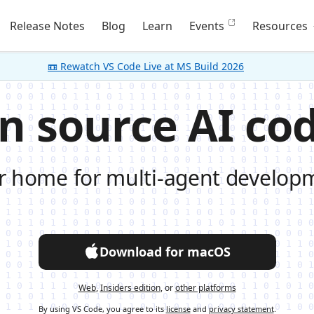
Release Notes
Blog
Learn
Events
Resources
📼 Rewatch VS Code Live at MS Build 2026
n source AI cod
r home for multi-agent develop
Download for macOS
Web
,
Insiders edition
, or
other platforms
By using VS Code, you agree to its
license
and
privacy statement
.