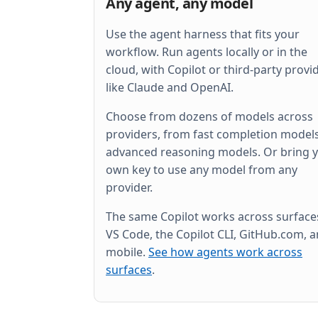
Any agent, any model
Use the agent harness that fits your
workflow. Run agents locally or in the
cloud, with Copilot or third-party provi
like Claude and OpenAI.
Choose from dozens of models across
providers, from fast completion models
advanced reasoning models. Or bring 
own key to use any model from any
provider.
The same Copilot works across surfac
VS Code, the Copilot CLI, GitHub.com, 
mobile.
See how agents work across
surfaces
.