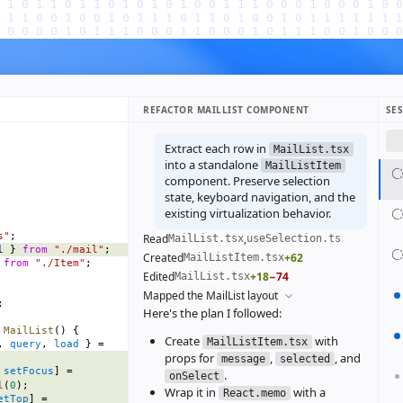
REFACTOR MAILLIST COMPONENT
SE
Extract each row in
MailList.tsx
into a standalone
MailListItem
component. Preserve selection
state, keyboard navigation, and the
existing virtualization behavior.
s"
;
Read
,
MailList.tsx
useSelection.ts
l
 } 
from
 "./mail"
;
Created
+62
MailListItem.tsx
 
from
 "./Item"
;
Edited
+18
−74
MailList.tsx
Mapped the MailList layout
;
Here's the plan I followed:
 MailList
() {
Create
with
MailListItem.tsx
, 
query
, 
load
 } =
props for
,
, and
message
selected
 
setFocus
] =
.
onSelect
l
(
0
);
Wrap it in
with a
React.memo
etTop
] =