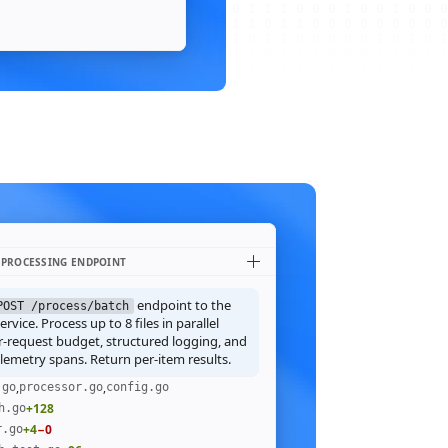
 PROCESSING ENDPOINT
endpoint to the
POST /process/batch
rvice. Process up to 8 files in parallel
r-request budget, structured logging, and
emetry spans. Return per-item results.
,
,
.go
processor.go
config.go
+128
h.go
+4
−0
r.go