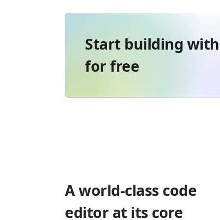
Start building wit
for free
A world-class code
editor at its core