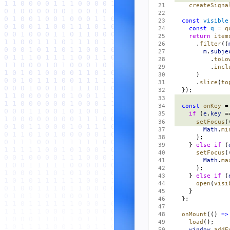
    createSigna
  const
 visible
    const
 q
 = 
q
    return
 item
      .
filter
((
        m
.
subje
          .
toLo
          .
incl
      )
      .
slice
(
to
  });
  const
 onKey
 =
    if
 (
e
.
key
 =
      setFocus
(
        Math
.
mi
      );
    } 
else
 if
 (
      setFocus
(
        Math
.
ma
      );
    } 
else
 if
 (
      open
(
visi
    }
  };
  onMount
(() 
=>
    load
();
    window
.
addE