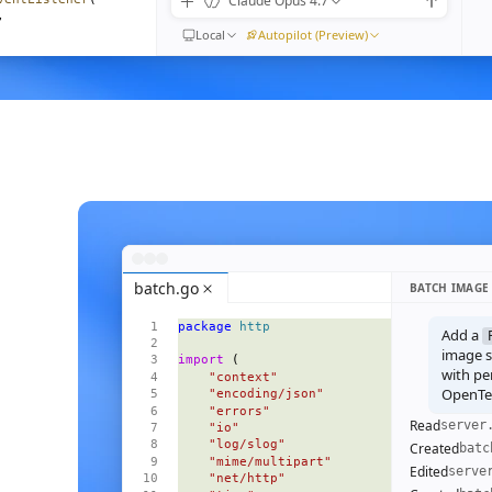
Claude Opus 4.7
,
Local
Autopilot (Preview)
) 
=>
moveEventListener
(
n"
,
ible
().
length
}
{
<
Empty
 />
}
=
{
visible
()
}
>
batch.go
BATCH IMAGE
 
=>
 (
package
 http
l
=
{
m
}
Add a
ive
=
{
i
() 
===
 focus
()
}
image se
import
 (
pen
=
{
open
}
with pe
    "context"
OpenTel
    "encoding/json"
    "errors"
Read
server
    "io"
    "log/slog"
Created
batc
    "mime/multipart"
Edited
serve
    "net/http"