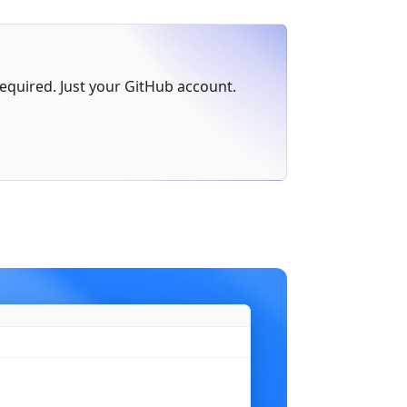
err
 != 
nil
 {
 required. Just your GitHub account.
)
n"
,