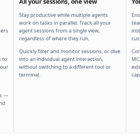
All your sessions, one view
Yo
    ctx
, 
span
 := 
otel
.
Tracer
(
"http"
).
        Start
(
r
.
Context
(), 
"batch"
)
    defer
 span
.
End
()
Stay productive while multiple agents
Ens
    ctx
, 
cancel
 := 
context
.
WithTimeout
(
work on tasks in parallel. Track all your
tea
        ctx
, 
perRequestTimeout
,
ders
agent sessions from a single view,
ins
    )
    defer
 cancel
()
regardless of where they run.
cus
    r
.
Body
 = 
http
.
MaxBytesReader
(
        w
, 
r
.
Body
, 
s
.
cfg
.
MaxBytes
,
Quickly filter and monitor sessions, or dive
Con
    )
 to
into an individual agent interaction,
MCP
    if
 err
 := 
r
.
ParseMultipartForm
(
        s
.
cfg
.
MaxBytes
,
your
without switching to a different tool or
ext
    ); 
err
 != 
nil
 {
        s
.
fail
(
w
, 
http
.
StatusBadRequest
,
terminal.
cap
        return
    }
    files
 := 
pickFiles
(
r
.
MultipartForm
)
    if
 len
(
files
) == 
0
 {
es —
        s
.
fail
(
w
, 
http
.
StatusBadRequest
,
            errors
.
New
(
"no files"
))
and
        return
    }
    out
 := 
make
(
        []
Result
[
Meta
], 
len
(
files
),
    )
    sem
 := 
semaphore
.
NewWeighted
(
maxPara
    g
, 
gctx
 := 
errgroup
.
WithContext
(
ctx
)