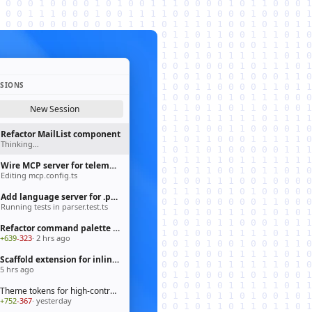
SSIONS
New Session
Refactor MailList component
Thinking…
Wire MCP server for telemetry pipeline
Editing mcp.config.ts
Add language server for .prisma files
Running tests in parser.test.ts
Refactor command palette to fluent API
+639
-323
· 2 hrs ago
Scaffold extension for inline chat actions
5 hrs ago
Theme tokens for high-contrast mode
+752
-367
· yesterday