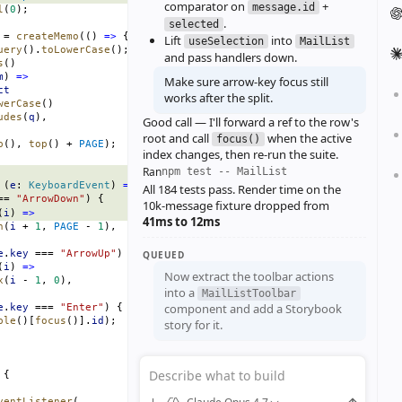
comparator on
+
message.id
l
(
0
);
.
selected
 = 
createMemo
(() 
=>
 {
Lift
into
useSelection
MailList
uery
().
toLowerCase
();
and pass handlers down.
s
()
m
) 
=>
Make sure arrow‑key focus still
ct
works after the split.
werCase
()
udes
(
q
),
Good call — I'll forward a ref to the row's
root and call
when the active
focus()
p
(), 
top
() + 
PAGE
);
index changes, then re‑run the suite.
Ran
npm test -- MailList
 (
e
: 
KeyboardEvent
) 
=>
 {
All 184 tests pass. Render time on the
== 
"ArrowDown"
) {
10k‑message fixture dropped from
(
i
) 
=>
41ms to 12ms
n
(
i
 + 
1
, 
PAGE
 - 
1
),
e
.
key
 === 
"ArrowUp"
) {
QUEUED
(
i
) 
=>
Now extract the toolbar actions
x
(
i
 - 
1
, 
0
),
into a
MailListToolbar
component and add a Storybook
e
.
key
 === 
"Enter"
) {
ble
()[
focus
()].
id
);
story for it.
Describe what to build
 {
ventListener
(