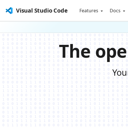
Visual Studio Code
Features
Docs
The ope
You