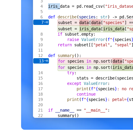
    s
 *
Server
,
iris_
data = pd.read_csv(
"iris_datas
    fh
 *
multipart
.
FileHeader
,
) 
Result
[
Meta
] {
def
 describe
(
species
: 
str
) -> pd.Se
    res
 := 
Result
[
Meta
]{
Name
: 
fh
.
Filenam
7
subset = 
data
[
data
[
"species"
] =
    f
, 
err
 := 
fh
.
Open
()
    if
 err
 != 
nil
 {
subset = 
iris_data
[
iris_data
[
"s
        res
.
Error
 = 
err
.
Error
()
if
 subset.empty:
        return
 res
raise
 ValueError
(
f
"
{
species
    }
return
 subset[[
"petal"
, 
"sepal"
    defer
 f
.
Close
()
    data
, 
err
 := 
io
.
ReadAll
(
def
 summary
():
        io
.
LimitReader
(
f
, 
s
.
cfg
.
MaxBytes
13
for
 species 
in
 np.sort(
data
[
"sp
    )
for
 species 
in
 np.sort(
iris_dat
    if
 err
 != 
nil
 {
try
:
        res
.
Error
 = 
err
.
Error
()
        return
 res
stats = describe(specie
    }
except
 ValueError
:
    m
, 
err
 := 
s
.
proc
.
ExtractCtx
(
ctx
, 
dat
print
(
f
"
{
species
}
: no r
    if
 err
 != 
nil
 {
continue
        res
.
Error
 = 
err
.
Error
()
print
(
f
"
{
species
}
: petal=
{
s
        return
 res
    }
    res
.
Value
 = 
Meta
{
if
 __name__
 == 
"__main__"
:
        Format
: 
m
.
Format
,
summary()
        Width
:  
m
.
Width
,
        Height
: 
m
.
Height
,
        Bytes
:  
int64
(
len
(
data
)),
    }