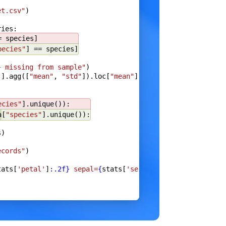
et.csv"
)
ries:
e
}
= species]
pecies"
] == species]
}
 missing from sample"
)
]].agg([
"mean"
, 
"std"
]).loc[
"mean"
]
),
ecies"
].unique()):
a
[
"species"
].unique()):
s)
a
)
ecords"
)
tats[
'petal'
]
:.2f}
 sepal=
{
stats[
'sepal'
]
:.2f}
"
)