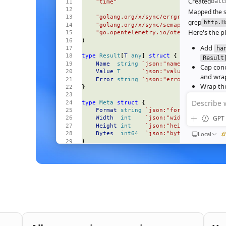
Created
batc
    "time"
Mapped the s
    "golang.org/x/sync/errgroup"
grep
http.H
    "golang.org/x/sync/semaphore"
Here's the pl
    "go.opentelemetry.io/otel"
)
Add
ha
type
 Result
[
T
 any
] 
struct
 {
Result
    Name
  string
 `json:"name"`
Cap con
    Value
 T
      `json:"value,omitempty"
and wrap
    Error
 string
 `json:"error,omitempty"
Wrap the
}
deadline
Describe 
type
 Meta
 struct
 {
Wire the
    Format
 string
 `json:"format"`
Ran
go test
GPT 
    Width
  int
    `json:"width"`
All 23 tests 
    Height
 int
    `json:"height"`
64‑image bat
Local
    Bytes
  int64
  `json:"bytes"`
}
184ms to 3
end‑to‑end
const
 (
    perRequestTimeout
 = 
30
 * 
time
.
Second
Nice. S
    maxParallel
       = 
8
bufferi
)
func
 (
s 
*
Server
) 
handleBatch
(
QUEUED
    w
 http
.
ResponseWriter
,
Then e
    r
 *
http
.
Request
,
and wir
) {