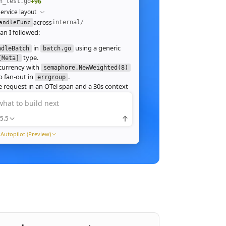
+96
h_test.go
ervice layout
across
internal/
andleFunc
an I followed:
in
using a generic
ndleBatch
batch.go
type.
[Meta]
currency with
semaphore.NewWeighted(8)
`
 fan‑out in
.
errgroup
`
 request in an OTel span and a 30s context
.
what to build next
 route in
and add table tests.
server.go
 ./internal/http -run Batch -race
5.5
pass with
clean. Throughput on a
-race
ch (avg 1.2MB JPEG):
Autopilot (Preview)
1ms
tream results as NDJSON instead of
ng, and add a
script.
k6
xpose a
Prometheus histogram
p99_ms
e it into the existing Grafana dashboard.