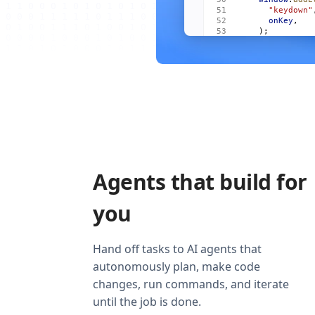
      "keydown"
      onKey
,
    );
    onCleanup
((
      window
.
re
        "keydow
        onKey
,
      ),
    );
  });
  return
 (
    <
Show
      when
=
{
vis
      fallback
=
    >
Agents that build for
      <
For
 each
        {
(
m
, 
i
)
          <
Item
you
            mai
            act
            onO
          />
Hand off tasks to AI agents that
        )
}
autonomously plan, make code
      </
For
>
    </
Show
>
changes, run commands, and iterate
  );
}
until the job is done.