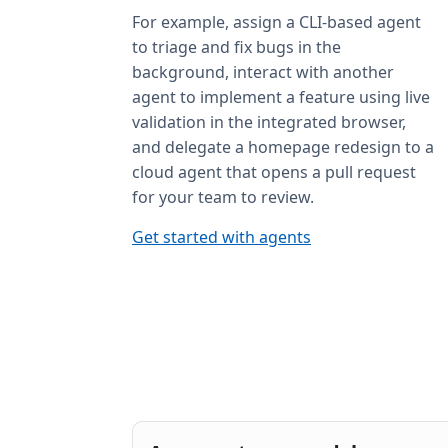
For example, assign a CLI-based agent
to triage and fix bugs in the
background, interact with another
agent to implement a feature using live
validation in the integrated browser,
and delegate a homepage redesign to a
cloud agent that opens a pull request
for your team to review.
Get started with agents