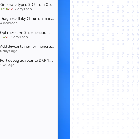
Generate typed SDK from OpenAPI 3.1 spec
+218
-12
· 2 days ago
Diagnose flaky CI run on macOS arm64
4 days ago
Optimize Live Share session bootstrap
+52
-1
· 3 days ago
Add devcontainer for monorepo workspace
6 days ago
Port debug adapter to DAP 1.65
1 wk ago