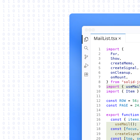
MailList.tsx
import
 {
  For
,
  Show
,
  createMemo
,
  createSignal
,
  onCleanup
,
  onMount
,
} 
from
 "solid-j
import
 { 
useMai
import
 { 
Item
 }
const
 ROW
 = 
56
;
const
 PAGE
 = 
24
export
 function
  const
 { 
items
    useMail
();
  const
 [
focus
,
    createSigna
  const
 [
top
, 
s