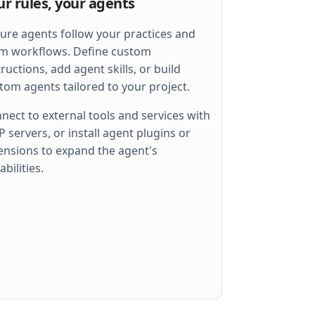
ur rules, your agents
ure agents follow your practices and
m workflows. Define custom
tructions, add agent skills, or build
tom agents tailored to your project.
nect to external tools and services with
 servers, or install agent plugins or
ensions to expand the agent's
 
err
)
abilities.
llel
)